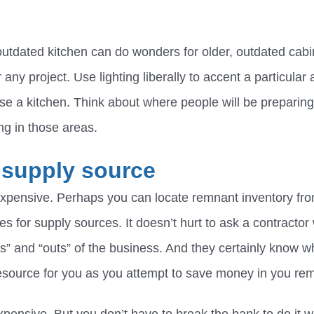
outdated kitchen can do wonders for older, outdated cabi
any project. Use lighting liberally to accent a particular 
se a kitchen. Think about where people will be preparin
ting in those areas.
 supply source
xpensive. Perhaps you can locate remnant inventory fro
es for supply sources. It doesn’t hurt to ask a contracto
s” and “outs” of the business. And they certainly know wh
esource for you as you attempt to save money in you rem