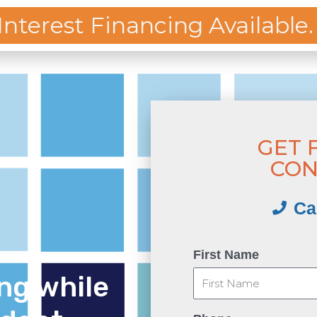
 Interest Financing Available.
OFFICE
-8375
KITCHEN
BATHROOM
DECK
PLUMBING
FINAN
GET 
CON
Ca
First Name
ng while