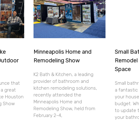
ake
Minneapolis Home and
Small Bat
Outdoor
Remodeling Show
Remodel 
Space
K2 Bath & Kitchen, a leading
provider of bathroom and
unce that
Small bath
kitchen remodeling solutions,
 a great
a fantasti
recently attended the
ake Houston
your house
Minneapolis Home and
ng Show
budget. Wh
Remodeling Show, held from
to update 
February 2-4,
your bath