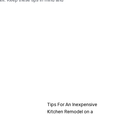
ell. Keep these tips in mind and
Tips For An Inexpensive
Kitchen Remodel on a