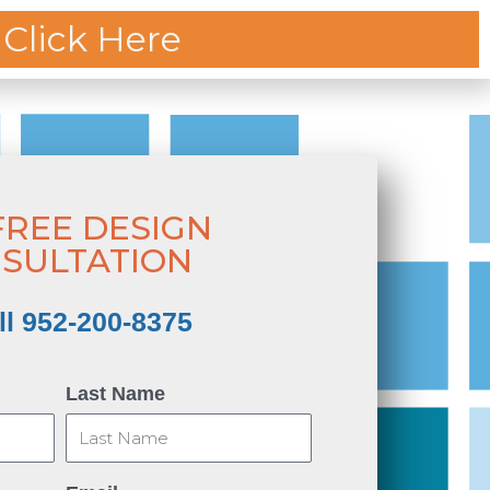
 Click Here
CING
OUR PROCESS
ABOUT
FREE DESIGN
SULTATION
ll 952-200-8375
Last Name