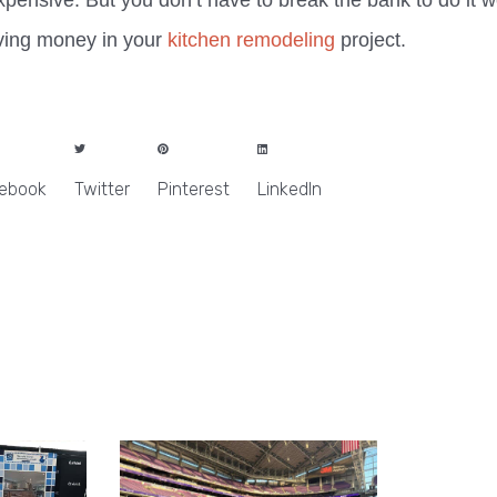
pensive. But you don’t have to break the bank to do it w
aving money in your
kitchen remodeling
project.
ebook
Twitter
Pinterest
LinkedIn