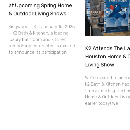
at Upcoming Spring Home
& Outdoor Living Shows
Kingwood, TX – January 15, 2025
– K2 Bath & Kitchen, a leading
luxury bathroom and kitchen
remodeling contractor, is excited
K2 Attends The L
to announce its participation
Houston Home & 
Living Show
We’re excited to anno
K2 Bath & Kitchen had
time attending the L
Home & Outdoor Livi
earlier today! We