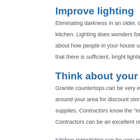
Improve lighting
Eliminating darkness in an older, 
kitchen. Lighting does wonders for 
about how people in your house u
that there is sufficient, bright ligh
Think about your
Granite countertops can be very e
around your area for discount stor
supplies. Contractors know the “in
Contractors can be an excellent r