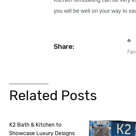
Kitchen remodeling can be very ex
you will be well on your way to s
Share:
Fac
Related Posts
K2 Bath & Kitchen to
Showcase Luxury Designs