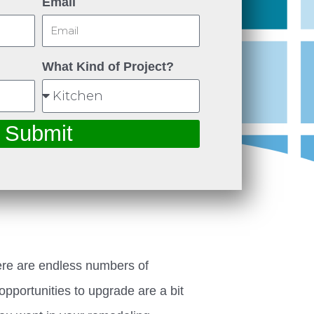
Email
What Kind of Project?
Submit
ere are endless numbers of
opportunities to upgrade are a bit