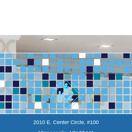
2010 E. Center Circle, #100