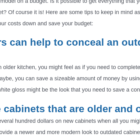
model on a budget. Is it possible to get everything that
et? Of course it is! Here are some tips to keep in mind a
your costs down and save your budget:
rs can help to conceal an out
 older kitchen, you might feel as if you need to comple
maybe, you can save a sizeable amount of money by usin
hite gloss might be the look that you need to save a c
 cabinets that are older and 
veral hundred dollars on new cabinets when all you migh
rovide a newer and more modern look to outdated cabine