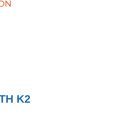
ION
TH K2