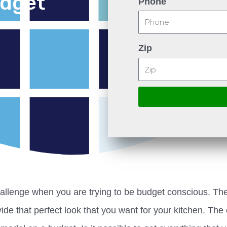
udget
Phone
Zip
allenge when you are trying to be budget conscious. Th
ide that perfect look that you want for your kitchen. The 