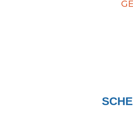
GE
SCHE