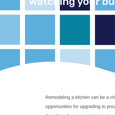
watching your b
Remodeling a kitchen can be a ch
opportunities for upgrading to prov