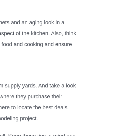
nets and an aging look in a
aspect of the kitchen. Also, think
g food and cooking and ensure
m supply yards. And take a look
r where they purchase their
ere to locate the best deals.
odeling project.