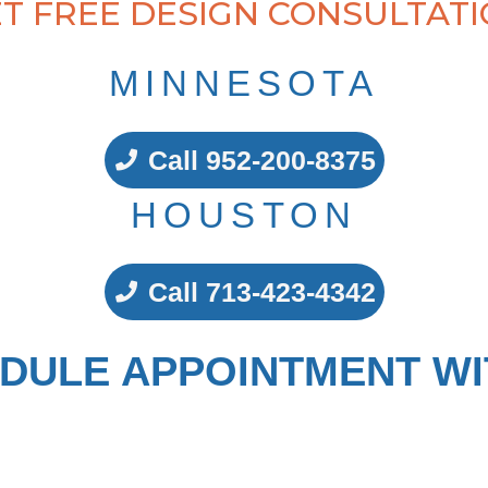
T FREE DESIGN CONSULTAT
MINNESOTA
Call 952-200-8375
HOUSTON
Call 713-423-4342
DULE APPOINTMENT WI