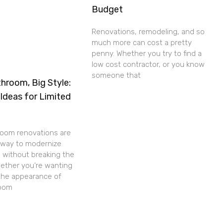
Budget
Renovations, remodeling, and so
much more can cost a pretty
penny. Whether you try to find a
low cost contractor, or you know
someone that
hroom, Big Style:
Ideas for Limited
room renovations are
c way to modernize
 without breaking the
ether you’re wanting
the appearance of
room