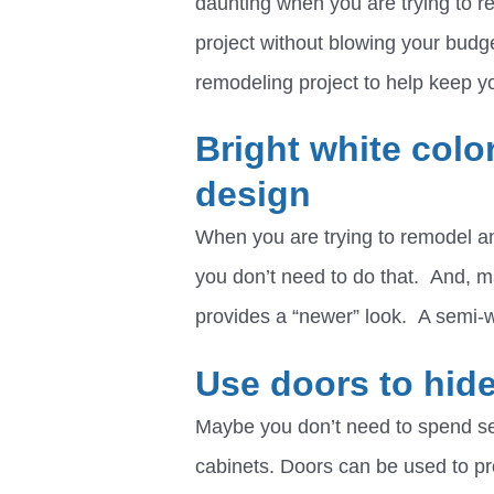
daunting when you are trying to re
project without blowing your budg
remodeling project to help keep 
Bright white colo
design
When you are trying to remodel an
you don’t need to do that. And, 
provides a “newer” look. A semi-w
Use doors to hide
Maybe you don’t need to spend se
cabinets. Doors can be used to p