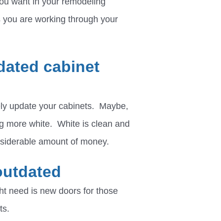
 you want in your remodeling
s you are working through your
dated cabinet
tely update your cabinets. Maybe,
g more white. White is clean and
onsiderable amount of money.
outdated
t need is new doors for those
ts.